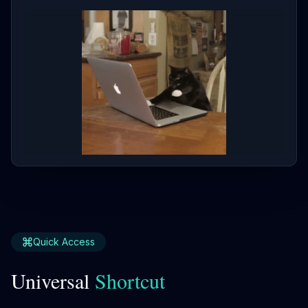
Quick Access
Universal
Shortcut