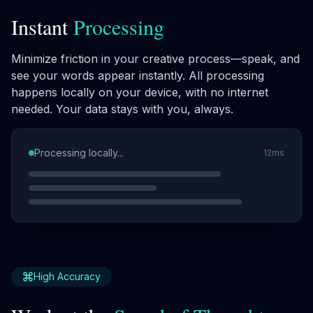
Instant
Processing
Minimize friction in your creative process—speak, and
see your words appear instantly. All processing
happens locally on your device, with no internet
needed. Your data stays with you, always.
Processing locally...
12ms
High Accuracy