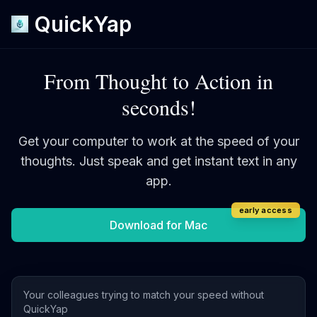
QuickYap
From Thought to Action in
seconds!
Get your computer to work at the speed of your
thoughts.
Just speak and get instant text in any
app.
early access
Download for Mac
Your colleagues trying to match your speed without
QuickYap