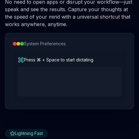
No need to open apps or disrupt your workflow—just
speak and see the results. Capture your thoughts at
the speed of your mind with a universal shortcut that
works anywhere, anytime.
System Preferences
Press ⌘ + Space to start dictating
Lightning Fast